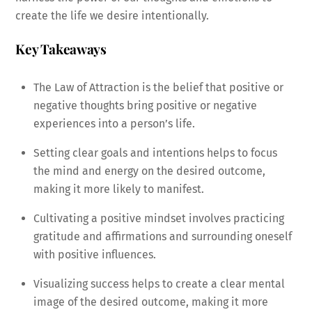
create the life we desire intentionally.
Key Takeaways
The Law of Attraction is the belief that positive or
negative thoughts bring positive or negative
experiences into a person’s life.
Setting clear goals and intentions helps to focus
the mind and energy on the desired outcome,
making it more likely to manifest.
Cultivating a positive mindset involves practicing
gratitude and affirmations and surrounding oneself
with positive influences.
Visualizing success helps to create a clear mental
image of the desired outcome, making it more