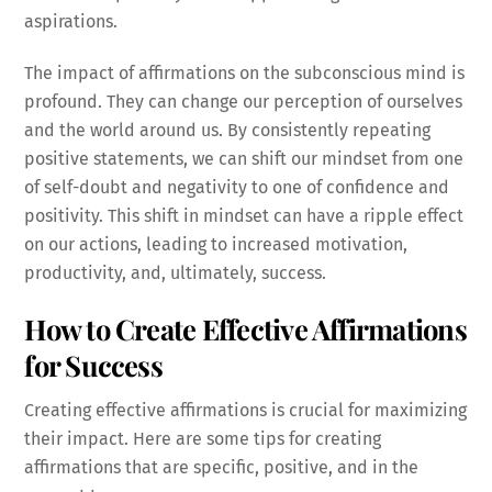
aspirations.
The impact of affirmations on the subconscious mind is
profound. They can change our perception of ourselves
and the world around us. By consistently repeating
positive statements, we can shift our mindset from one
of self-doubt and negativity to one of confidence and
positivity. This shift in mindset can have a ripple effect
on our actions, leading to increased motivation,
productivity, and, ultimately, success.
How to Create Effective Affirmations
for Success
Creating effective affirmations is crucial for maximizing
their impact. Here are some tips for creating
affirmations that are specific, positive, and in the