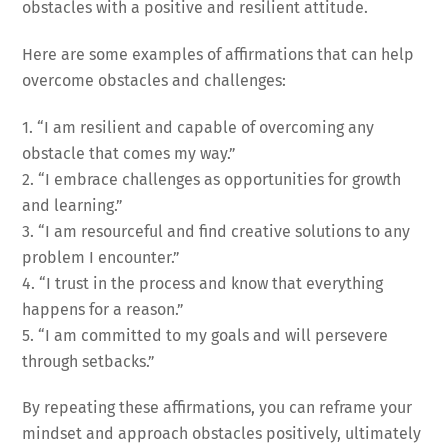
obstacles with a positive and resilient attitude.
Here are some examples of affirmations that can help
overcome obstacles and challenges:
1. “I am resilient and capable of overcoming any
obstacle that comes my way.”
2. “I embrace challenges as opportunities for growth
and learning.”
3. “I am resourceful and find creative solutions to any
problem I encounter.”
4. “I trust in the process and know that everything
happens for a reason.”
5. “I am committed to my goals and will persevere
through setbacks.”
By repeating these affirmations, you can reframe your
mindset and approach obstacles positively, ultimately