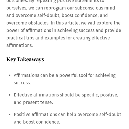
outcomes. By repeating positive statements to
ourselves, we can reprogram our subconscious mind
and overcome self-doubt, boost confidence, and
overcome obstacles. In this article, we will explore the
power of affirmations in achieving success and provide
practical tips and examples for creating effective
affirmations.
Key Takeaways
Affirmations can be a powerful tool for achieving
success.
Effective affirmations should be specific, positive,
and present tense.
Positive affirmations can help overcome self-doubt
and boost confidence.