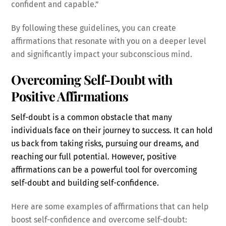
confident and capable.”
By following these guidelines, you can create
affirmations that resonate with you on a deeper level
and significantly impact your subconscious mind.
Overcoming Self-Doubt with
Positive Affirmations
Self-doubt is a common obstacle that many
individuals face on their journey to success. It can hold
us back from taking risks, pursuing our dreams, and
reaching our full potential. However, positive
affirmations can be a powerful tool for overcoming
self-doubt and building self-confidence.
Here are some examples of affirmations that can help
boost self-confidence and overcome self-doubt: