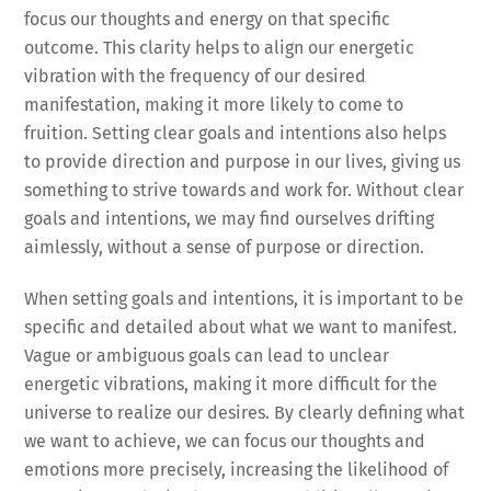
focus our thoughts and energy on that specific
outcome. This clarity helps to align our energetic
vibration with the frequency of our desired
manifestation, making it more likely to come to
fruition. Setting clear goals and intentions also helps
to provide direction and purpose in our lives, giving us
something to strive towards and work for. Without clear
goals and intentions, we may find ourselves drifting
aimlessly, without a sense of purpose or direction.
When setting goals and intentions, it is important to be
specific and detailed about what we want to manifest.
Vague or ambiguous goals can lead to unclear
energetic vibrations, making it more difficult for the
universe to realize our desires. By clearly defining what
we want to achieve, we can focus our thoughts and
emotions more precisely, increasing the likelihood of