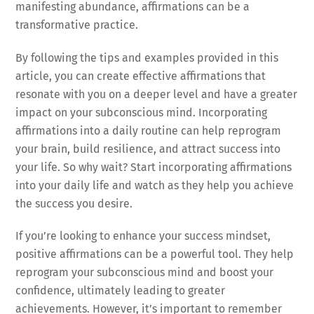
manifesting abundance, affirmations can be a
transformative practice.
By following the tips and examples provided in this
article, you can create effective affirmations that
resonate with you on a deeper level and have a greater
impact on your subconscious mind. Incorporating
affirmations into a daily routine can help reprogram
your brain, build resilience, and attract success into
your life. So why wait? Start incorporating affirmations
into your daily life and watch as they help you achieve
the success you desire.
If you’re looking to enhance your success mindset,
positive affirmations can be a powerful tool. They help
reprogram your subconscious mind and boost your
confidence, ultimately leading to greater
achievements. However, it’s important to remember