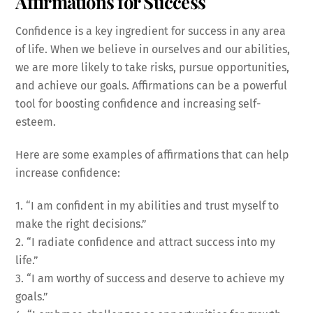
Affirmations for Success
Confidence is a key ingredient for success in any area
of life. When we believe in ourselves and our abilities,
we are more likely to take risks, pursue opportunities,
and achieve our goals. Affirmations can be a powerful
tool for boosting confidence and increasing self-
esteem.
Here are some examples of affirmations that can help
increase confidence:
1. “I am confident in my abilities and trust myself to
make the right decisions.”
2. “I radiate confidence and attract success into my
life.”
3. “I am worthy of success and deserve to achieve my
goals.”