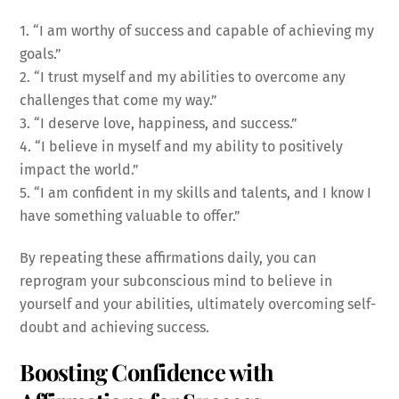
1. “I am worthy of success and capable of achieving my
goals.”
2. “I trust myself and my abilities to overcome any
challenges that come my way.”
3. “I deserve love, happiness, and success.”
4. “I believe in myself and my ability to positively
impact the world.”
5. “I am confident in my skills and talents, and I know I
have something valuable to offer.”
By repeating these affirmations daily, you can
reprogram your subconscious mind to believe in
yourself and your abilities, ultimately overcoming self-
doubt and achieving success.
Boosting Confidence with