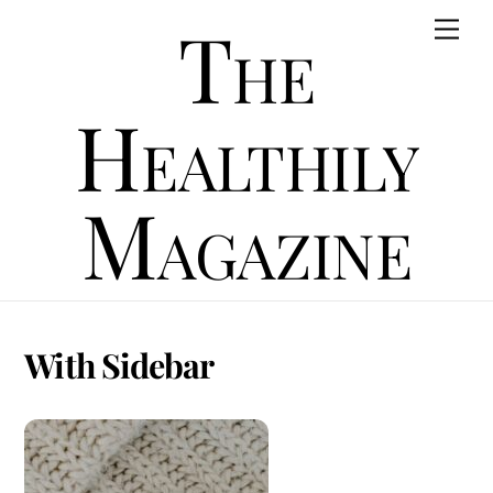
Skip
The
Men
to
content
Healthily
Magazine
With Sidebar