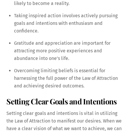
likely to become a reality.
Taking inspired action involves actively pursuing
goals and intentions with enthusiasm and
confidence.
Gratitude and appreciation are important for
attracting more positive experiences and
abundance into one’s life.
Overcoming limiting beliefs is essential for
harnessing the full power of the Law of Attraction
and achieving desired outcomes.
Setting Clear Goals and Intentions
Setting clear goals and intentions is vital in utilizing
the Law of Attraction to manifest our desires. When we
have a clear vision of what we want to achieve, we can