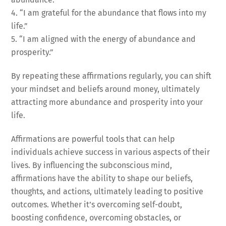
4. “I am grateful for the abundance that flows into my
life.”
5. “I am aligned with the energy of abundance and
prosperity.”
By repeating these affirmations regularly, you can shift
your mindset and beliefs around money, ultimately
attracting more abundance and prosperity into your
life.
Affirmations are powerful tools that can help
individuals achieve success in various aspects of their
lives. By influencing the subconscious mind,
affirmations have the ability to shape our beliefs,
thoughts, and actions, ultimately leading to positive
outcomes. Whether it’s overcoming self-doubt,
boosting confidence, overcoming obstacles, or