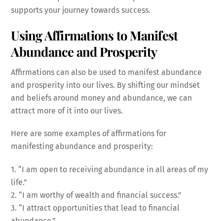
supports your journey towards success.
Using Affirmations to Manifest
Abundance and Prosperity
Affirmations can also be used to manifest abundance
and prosperity into our lives. By shifting our mindset
and beliefs around money and abundance, we can
attract more of it into our lives.
Here are some examples of affirmations for
manifesting abundance and prosperity:
1. “I am open to receiving abundance in all areas of my
life.”
2. “I am worthy of wealth and financial success.”
3. “I attract opportunities that lead to financial
abundance.”