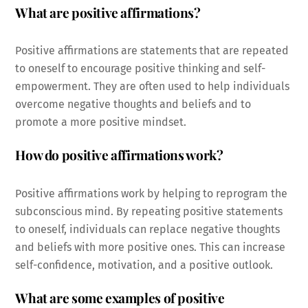
What are positive affirmations?
Positive affirmations are statements that are repeated
to oneself to encourage positive thinking and self-
empowerment. They are often used to help individuals
overcome negative thoughts and beliefs and to
promote a more positive mindset.
How do positive affirmations work?
Positive affirmations work by helping to reprogram the
subconscious mind. By repeating positive statements
to oneself, individuals can replace negative thoughts
and beliefs with more positive ones. This can increase
self-confidence, motivation, and a positive outlook.
What are some examples of positive