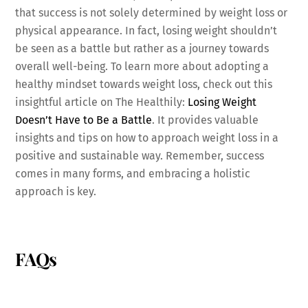
that success is not solely determined by weight loss or
physical appearance. In fact, losing weight shouldn’t
be seen as a battle but rather as a journey towards
overall well-being. To learn more about adopting a
healthy mindset towards weight loss, check out this
insightful article on The Healthily:
Losing Weight
Doesn’t Have to Be a Battle
. It provides valuable
insights and tips on how to approach weight loss in a
positive and sustainable way. Remember, success
comes in many forms, and embracing a holistic
approach is key.
FAQs