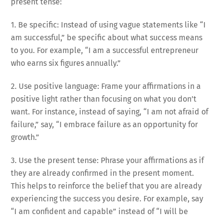
present tense:
1. Be specific: Instead of using vague statements like “I
am successful,” be specific about what success means
to you. For example, “I am a successful entrepreneur
who earns six figures annually.”
2. Use positive language: Frame your affirmations in a
positive light rather than focusing on what you don’t
want. For instance, instead of saying, “I am not afraid of
failure,” say, “I embrace failure as an opportunity for
growth.”
3. Use the present tense: Phrase your affirmations as if
they are already confirmed in the present moment.
This helps to reinforce the belief that you are already
experiencing the success you desire. For example, say
“I am confident and capable” instead of “I will be