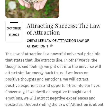
Attracting Success: The Law
OCTOBER
of Attraction
6, 2023
CHRYS LEE
LAW OF ATTRACTION
LAW OF
ATTRACTION
1
The Law of Attraction is a powerful universal principle
that states that like attracts like. In other words, the
thoughts and feelings we put out into the universe will
attract similar energy back to us. If we focus on
positive thoughts and emotions, we will attract
positive experiences and opportunities into our lives.
Conversely, if we dwell on negative thoughts and
emotions, we will attract negative experiences and
obstacles. Understanding the Law of Attraction is about