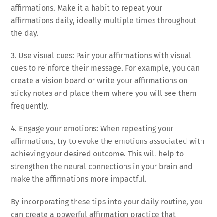
affirmations. Make it a habit to repeat your
affirmations daily, ideally multiple times throughout
the day.
3. Use visual cues: Pair your affirmations with visual
cues to reinforce their message. For example, you can
create a vision board or write your affirmations on
sticky notes and place them where you will see them
frequently.
4. Engage your emotions: When repeating your
affirmations, try to evoke the emotions associated with
achieving your desired outcome. This will help to
strengthen the neural connections in your brain and
make the affirmations more impactful.
By incorporating these tips into your daily routine, you
can create a powerful affirmation practice that