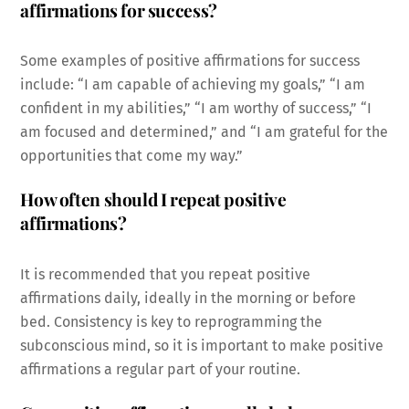
affirmations for success?
Some examples of positive affirmations for success
include: “I am capable of achieving my goals,” “I am
confident in my abilities,” “I am worthy of success,” “I
am focused and determined,” and “I am grateful for the
opportunities that come my way.”
How often should I repeat positive
affirmations?
It is recommended that you repeat positive
affirmations daily, ideally in the morning or before
bed. Consistency is key to reprogramming the
subconscious mind, so it is important to make positive
affirmations a regular part of your routine.