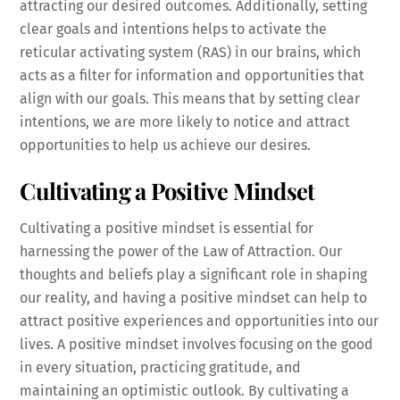
attracting our desired outcomes. Additionally, setting
clear goals and intentions helps to activate the
reticular activating system (RAS) in our brains, which
acts as a filter for information and opportunities that
align with our goals. This means that by setting clear
intentions, we are more likely to notice and attract
opportunities to help us achieve our desires.
Cultivating a Positive Mindset
Cultivating a positive mindset is essential for
harnessing the power of the Law of Attraction. Our
thoughts and beliefs play a significant role in shaping
our reality, and having a positive mindset can help to
attract positive experiences and opportunities into our
lives. A positive mindset involves focusing on the good
in every situation, practicing gratitude, and
maintaining an optimistic outlook. By cultivating a