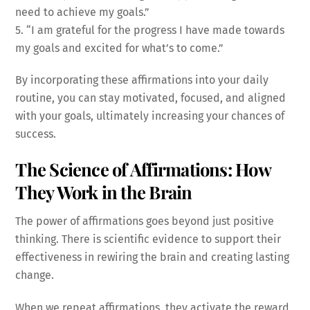
need to achieve my goals.”
5. “I am grateful for the progress I have made towards
my goals and excited for what’s to come.”
By incorporating these affirmations into your daily
routine, you can stay motivated, focused, and aligned
with your goals, ultimately increasing your chances of
success.
The Science of Affirmations: How
They Work in the Brain
The power of affirmations goes beyond just positive
thinking. There is scientific evidence to support their
effectiveness in rewiring the brain and creating lasting
change.
When we repeat affirmations, they activate the reward