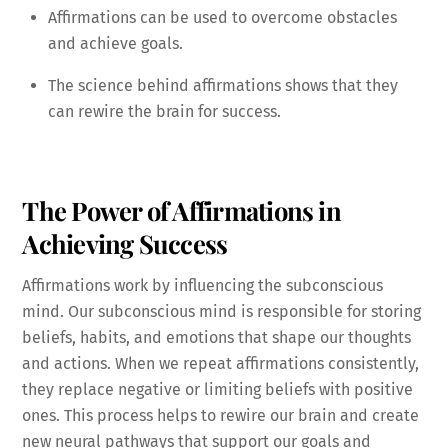
Affirmations can be used to overcome obstacles
and achieve goals.
The science behind affirmations shows that they
can rewire the brain for success.
The Power of Affirmations in
Achieving Success
Affirmations work by influencing the subconscious
mind. Our subconscious mind is responsible for storing
beliefs, habits, and emotions that shape our thoughts
and actions. When we repeat affirmations consistently,
they replace negative or limiting beliefs with positive
ones. This process helps to rewire our brain and create
new neural pathways that support our goals and