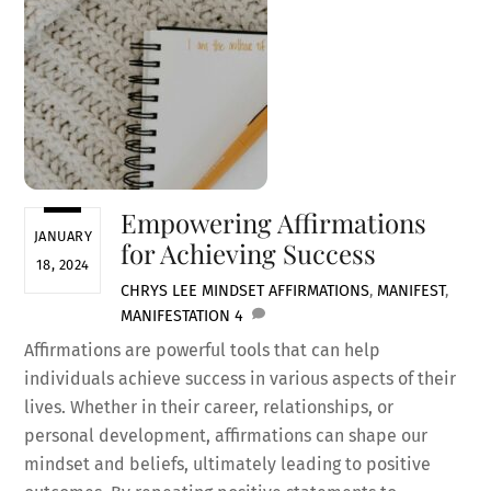
Empowering Affirmations
JANUARY
for Achieving Success
18, 2024
CHRYS LEE
MINDSET
AFFIRMATIONS
,
MANIFEST
,
MANIFESTATION
4
Affirmations are powerful tools that can help
individuals achieve success in various aspects of their
lives. Whether in their career, relationships, or
personal development, affirmations can shape our
mindset and beliefs, ultimately leading to positive