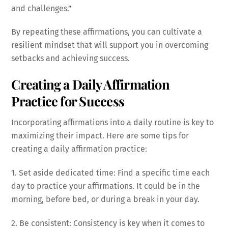
and challenges.”
By repeating these affirmations, you can cultivate a
resilient mindset that will support you in overcoming
setbacks and achieving success.
Creating a Daily Affirmation
Practice for Success
Incorporating affirmations into a daily routine is key to
maximizing their impact. Here are some tips for
creating a daily affirmation practice:
1. Set aside dedicated time: Find a specific time each
day to practice your affirmations. It could be in the
morning, before bed, or during a break in your day.
2. Be consistent: Consistency is key when it comes to