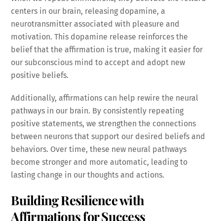
centers in our brain, releasing dopamine, a
neurotransmitter associated with pleasure and
motivation. This dopamine release reinforces the
belief that the affirmation is true, making it easier for
our subconscious mind to accept and adopt new
positive beliefs.
Additionally, affirmations can help rewire the neural
pathways in our brain. By consistently repeating
positive statements, we strengthen the connections
between neurons that support our desired beliefs and
behaviors. Over time, these new neural pathways
become stronger and more automatic, leading to
lasting change in our thoughts and actions.
Building Resilience with
Affirmations for Success