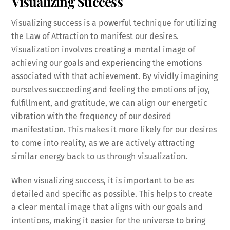
Visualizing Success
Visualizing success is a powerful technique for utilizing
the Law of Attraction to manifest our desires.
Visualization involves creating a mental image of
achieving our goals and experiencing the emotions
associated with that achievement. By vividly imagining
ourselves succeeding and feeling the emotions of joy,
fulfillment, and gratitude, we can align our energetic
vibration with the frequency of our desired
manifestation. This makes it more likely for our desires
to come into reality, as we are actively attracting
similar energy back to us through visualization.
When visualizing success, it is important to be as
detailed and specific as possible. This helps to create
a clear mental image that aligns with our goals and
intentions, making it easier for the universe to bring