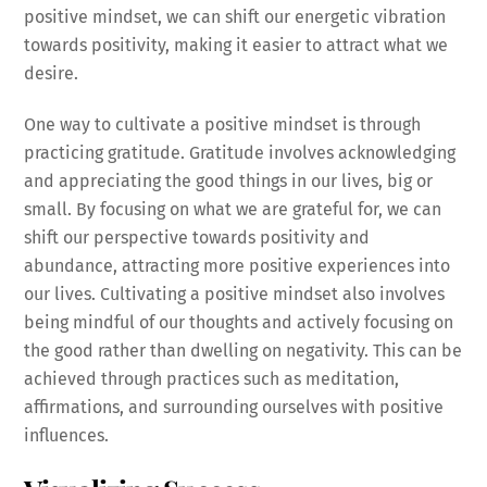
positive mindset, we can shift our energetic vibration
towards positivity, making it easier to attract what we
desire.
One way to cultivate a positive mindset is through
practicing gratitude. Gratitude involves acknowledging
and appreciating the good things in our lives, big or
small. By focusing on what we are grateful for, we can
shift our perspective towards positivity and
abundance, attracting more positive experiences into
our lives. Cultivating a positive mindset also involves
being mindful of our thoughts and actively focusing on
the good rather than dwelling on negativity. This can be
achieved through practices such as meditation,
affirmations, and surrounding ourselves with positive
influences.