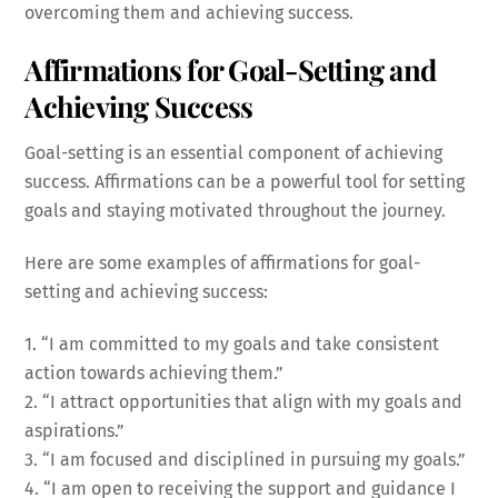
overcoming them and achieving success.
Affirmations for Goal-Setting and
Achieving Success
Goal-setting is an essential component of achieving
success. Affirmations can be a powerful tool for setting
goals and staying motivated throughout the journey.
Here are some examples of affirmations for goal-
setting and achieving success:
1. “I am committed to my goals and take consistent
action towards achieving them.”
2. “I attract opportunities that align with my goals and
aspirations.”
3. “I am focused and disciplined in pursuing my goals.”
4. “I am open to receiving the support and guidance I