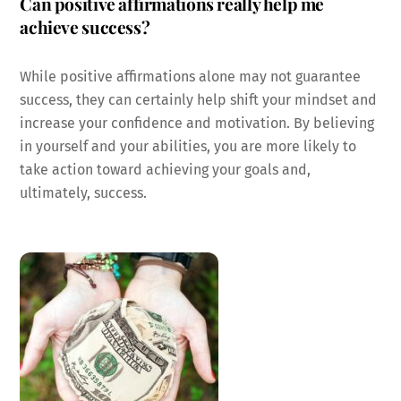
Can positive affirmations really help me
achieve success?
While positive affirmations alone may not guarantee
success, they can certainly help shift your mindset and
increase your confidence and motivation. By believing
in yourself and your abilities, you are more likely to
take action toward achieving your goals and,
ultimately, success.