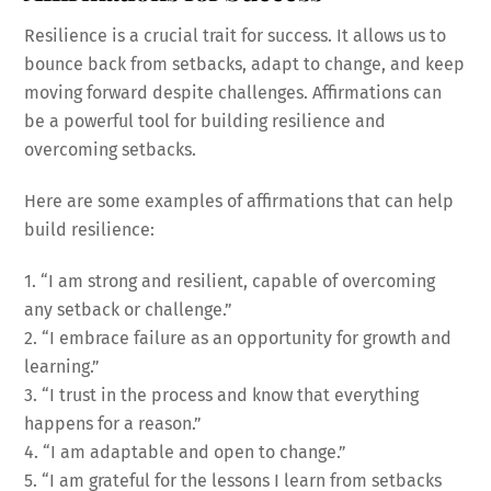
Resilience is a crucial trait for success. It allows us to
bounce back from setbacks, adapt to change, and keep
moving forward despite challenges. Affirmations can
be a powerful tool for building resilience and
overcoming setbacks.
Here are some examples of affirmations that can help
build resilience:
1. “I am strong and resilient, capable of overcoming
any setback or challenge.”
2. “I embrace failure as an opportunity for growth and
learning.”
3. “I trust in the process and know that everything
happens for a reason.”
4. “I am adaptable and open to change.”
5. “I am grateful for the lessons I learn from setbacks