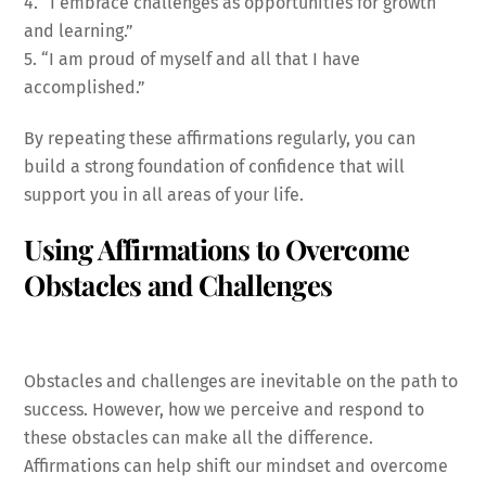
4. “I embrace challenges as opportunities for growth
and learning.”
5. “I am proud of myself and all that I have
accomplished.”
By repeating these affirmations regularly, you can
build a strong foundation of confidence that will
support you in all areas of your life.
Using Affirmations to Overcome
Obstacles and Challenges
Obstacles and challenges are inevitable on the path to
success. However, how we perceive and respond to
these obstacles can make all the difference.
Affirmations can help shift our mindset and overcome