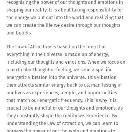
recognizing the power of our thoughts and emotions in
shaping our reality. It is about taking responsibility for
the energy we put out into the world and realizing that
we can create the life we desire through our thoughts
and beliefs.
The Law of Attraction is based on the idea that
everything in the universe is made up of energy,
including our thoughts and emotions. When we focus on
a particular thought or feeling, we send a specific
energetic vibration into the universe. This vibration
then attracts similar energy back to us, manifesting in
our lives as experiences, people, and opportunities
that match our energetic frequency. This is why it is
crucial to be mindful of our thoughts and emotions, as
they constantly shape the reality we experience. By
understanding the Law of Attraction, we can learn to
harness the power of our thoughts and emotions to