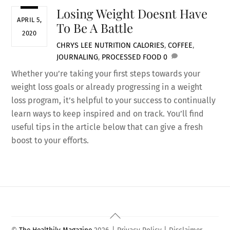
Losing Weight Doesnt Have
APRIL 5,
To Be A Battle
2020
CHRYS LEE
NUTRITION
CALORIES
,
COFFEE
,
JOURNALING
,
PROCESSED FOOD
0
Whether you’re taking your first steps towards your
weight loss goals or already progressing in a weight
loss program, it’s helpful to your success to continually
learn ways to keep inspired and on track. You’ll find
useful tips in the article below that can give a fresh
boost to your efforts.
Back
To