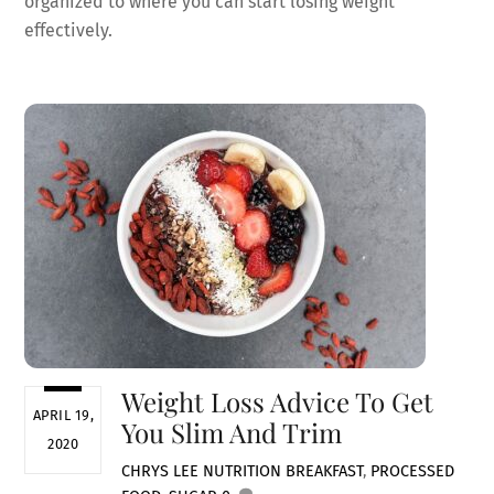
organized to where you can start losing weight
effectively.
Weight Loss Advice To Get
APRIL 19,
You Slim And Trim
2020
CHRYS LEE
NUTRITION
BREAKFAST
,
PROCESSED