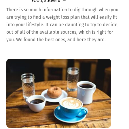
FOOD
,
SUGAR
0
There is so much information to dig through when you
are trying to find a weight loss plan that will easily fit
into your lifestyle. It can be daunting to try to decide,
out of all of the available sources, which is right for
you. We found the best ones, and here they are.