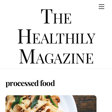
Skip
The
Men
to
content
Healthily
Magazine
processed food