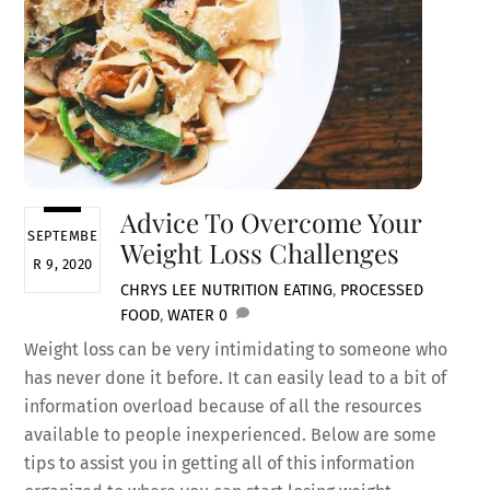
Advice To Overcome Your
SEPTEMBE
Weight Loss Challenges
R 9, 2020
CHRYS LEE
NUTRITION
EATING
,
PROCESSED
FOOD
,
WATER
0
Weight loss can be very intimidating to someone who
has never done it before. It can easily lead to a bit of
information overload because of all the resources
available to people inexperienced. Below are some
tips to assist you in getting all of this information