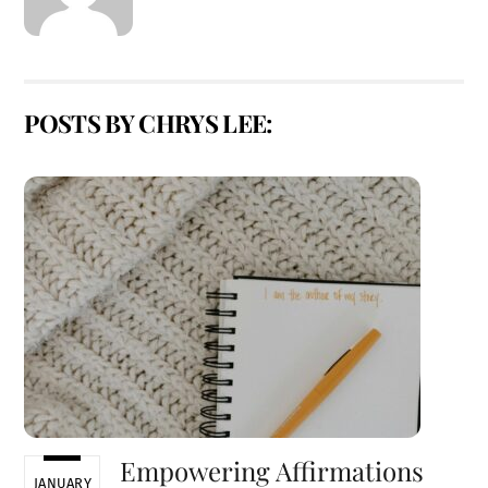
POSTS BY CHRYS LEE:
Empowering Affirmations
JANUARY