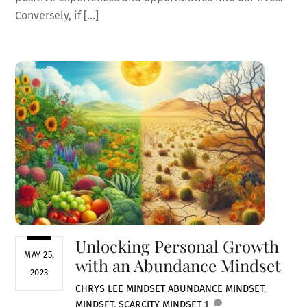
Conversely, if […]
Unlocking Personal Growth
MAY 25,
with an Abundance Mindset
2023
CHRYS LEE
MINDSET
ABUNDANCE MINDSET
,
MINDSET
,
SCARCITY MINDSET
1