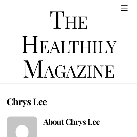
Skip
The
Men
to
content
Healthily
Magazine
Chrys Lee
About
Chrys Lee