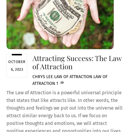
Attracting Success: The Law
OCTOBER
of Attraction
6, 2023
CHRYS LEE
LAW OF ATTRACTION
LAW OF
ATTRACTION
1
The Law of Attraction is a powerful universal principle
that states that like attracts like. In other words, the
thoughts and feelings we put out into the universe will
attract similar energy back to us. If we focus on
positive thoughts and emotions, we will attract
positive experiences and opportunities into our lives.