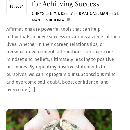
for Achieving Success
18, 2024
CHRYS LEE
MINDSET
AFFIRMATIONS
,
MANIFEST
,
MANIFESTATION
4
Affirmations are powerful tools that can help
individuals achieve success in various aspects of their
lives. Whether in their career, relationships, or
personal development, affirmations can shape our
mindset and beliefs, ultimately leading to positive
outcomes. By repeating positive statements to
ourselves, we can reprogram our subconscious mind
and overcome self-doubt, boost confidence, and
overcome […]