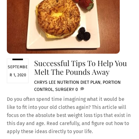
Successful Tips To Help You
SEPTEMBE
Melt The Pounds Away
R 1, 2020
CHRYS LEE
NUTRITION
DIET PLAN
,
PORTION
CONTROL
,
SURGERY
0
Do you often spend time imagining what it would be
like to fit into your old clothes again? This article will
focus on the absolute best weight loss tips that exist in
this day and age. Read carefully, and figure out how to
apply these ideas directly to your life.