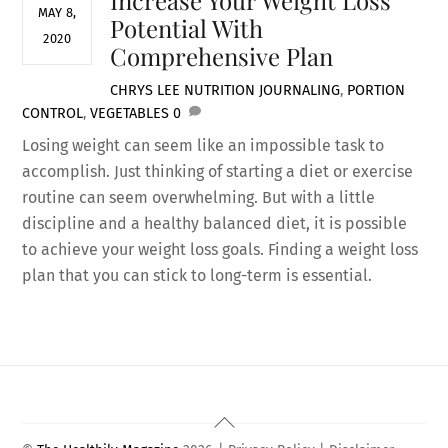
MAY 8,
Potential With
2020
Comprehensive Plan
CHRYS LEE
NUTRITION
JOURNALING
,
PORTION
CONTROL
,
VEGETABLES
0
Losing weight can seem like an impossible task to
accomplish. Just thinking of starting a diet or exercise
routine can seem overwhelming. But with a little
discipline and a healthy balanced diet, it is possible
to achieve your weight loss goals. Finding a weight loss
plan that you can stick to long-term is essential.
Back
To