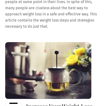
people at some point in their lives. In spite of this,
many people are clueless about the best way to
approach weight loss in a safe and effective way. This
article contains the weight loss steps and strategies
necessary to do just that.
Increase Your Weight Loss