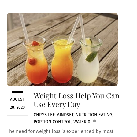
Weight Loss Help You Can
AUGUST
Use Every Day
28, 2020
CHRYS LEE
MINDSET
,
NUTRITION
EATING
,
PORTION CONTROL
,
WATER
0
The need for weight loss is experienced by most