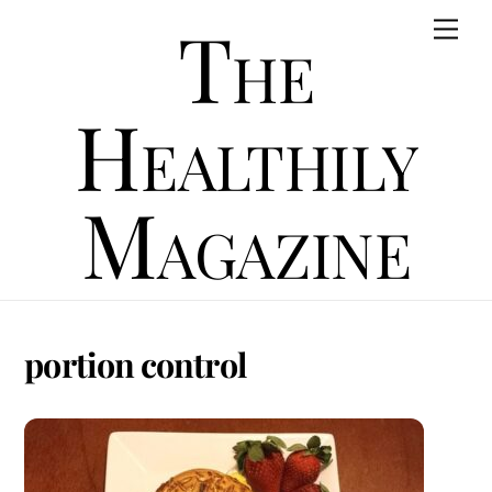
Skip
The
Men
to
content
Healthily
Magazine
portion control