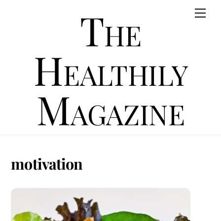
Skip
The
Men
to
content
Healthily
Magazine
motivation