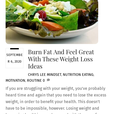
Burn Fat And Feel Great
SEPTEMBE
With These Weight Loss
R 6, 2020
Ideas
CHRYS LEE
MINDSET
,
NUTRITION
EATING
,
MOTIVATION
,
ROUTINE
0
If you are struggling with your weight, you’ve probably
heard time and again that you need to lose the excess
weight, in order to benefit your health. This doesn’t
have to be impossible, however. Losing weight and