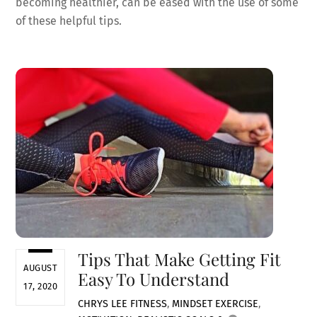
becoming healthier, can be eased with the use of some
of these helpful tips.
Tips That Make Getting Fit
AUGUST
Easy To Understand
17, 2020
CHRYS LEE
FITNESS
,
MINDSET
EXERCISE
,