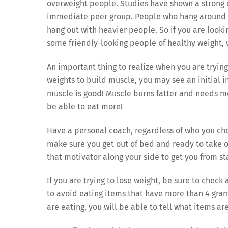
overweight people. Studies have shown a strong 
immediate peer group. People who hang around s
hang out with heavier people. So if you are lookin
some friendly-looking people of healthy weight,
An important thing to realize when you are trying 
weights to build muscle, you may see an initial i
muscle is good! Muscle burns fatter and needs mor
be able to eat more!
Have a personal coach, regardless of who you cho
make sure you get out of bed and ready to take o
that motivator along your side to get you from star
If you are trying to lose weight, be sure to check
to avoid eating items that have more than 4 grams
are eating, you will be able to tell what items ar