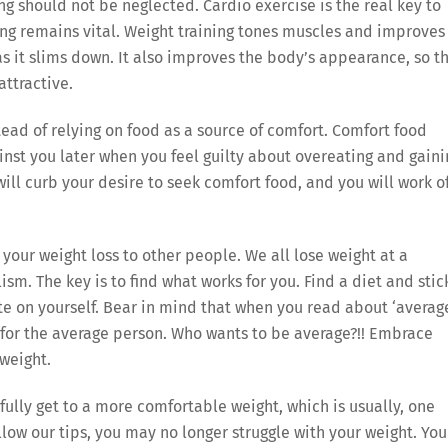
ng should not be neglected. Cardio exercise is the real key to
ning remains vital. Weight training tones muscles and improves
s it slims down. It also improves the body’s appearance, so t
attractive.
tead of relying on food as a source of comfort. Comfort food
inst you later when you feel guilty about overeating and gaini
 will curb your desire to seek comfort food, and you will work o
your weight loss to other people. We all lose weight at a
ism. The key is to find what works for you. Find a diet and stic
te on yourself. Bear in mind that when you read about ‘averag
ss for the average person. Who wants to be average?!! Embrace
weight.
ully get to a more comfortable weight, which is usually, one
low our tips, you may no longer struggle with your weight. You