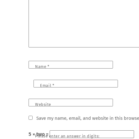
Name
*
Email
*
Website
Save my name, email, and website in this browse
5 × two =
Please enter an answer in digits: