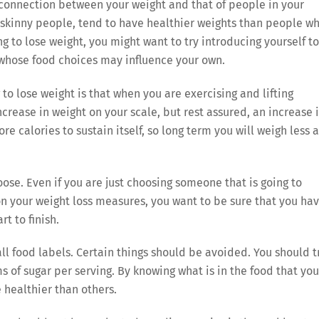
connection between your weight and that of people in your
kinny people, tend to have healthier weights than people w
g to lose weight, you might want to try introducing yourself to
 whose food choices may influence your own.
to lose weight is that when you are exercising and lifting
ncrease in weight on your scale, but rest assured, an increase 
e calories to sustain itself, so long term you will weigh less 
ose. Even if you are just choosing someone that is going to
n your weight loss measures, you want to be sure that you ha
t to finish.
 all food labels. Certain things should be avoided. You should t
 of sugar per serving. By knowing what is in the food that you
e healthier than others.