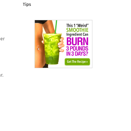
Tips
per
r.