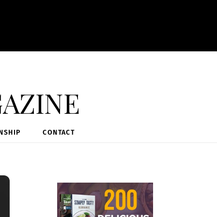
azine
NSHIP
CONTACT