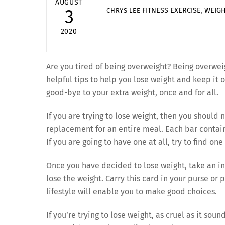
AUGUST
FITNESS
EXERCISE
,
WEIGH
3
CHRYS LEE
2020
Are you tired of being overweight? Being overwe
helpful tips to help you lose weight and keep it of
good-bye to your extra weight, once and for all.
If you are trying to lose weight, then you should 
replacement for an entire meal. Each bar contain
If you are going to have one at all, try to find on
Once you have decided to lose weight, take an i
lose the weight. Carry this card in your purse or
lifestyle will enable you to make good choices.
If you’re trying to lose weight, as cruel as it sou