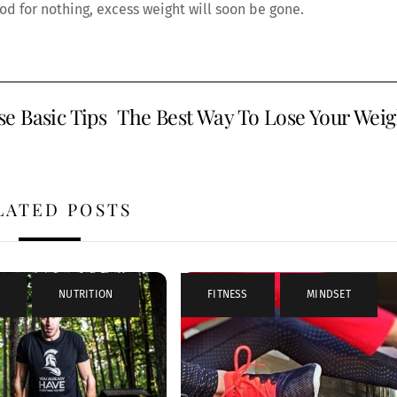
od for nothing, excess weight will soon be gone.
e Basic Tips
The Best Way To Lose Your Weig
LATED POSTS
,
NUTRITION
FITNESS
,
MINDSET