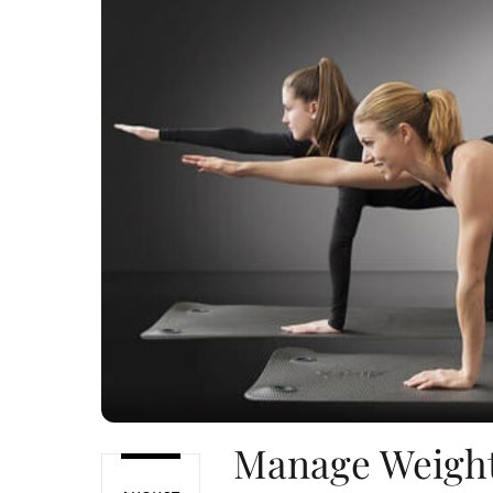
Manage Weight