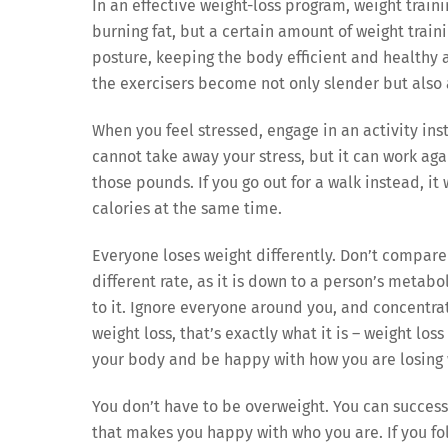
In an effective weight-loss program, weight traini
burning fat, but a certain amount of weight trai
posture, keeping the body efficient and healthy a
the exercisers become not only slender but also 
When you feel stressed, engage in an activity ins
cannot take away your stress, but it can work aga
those pounds. If you go out for a walk instead, it
calories at the same time.
Everyone loses weight differently. Don’t compare 
different rate, as it is down to a person’s metabol
to it. Ignore everyone around you, and concentra
weight loss, that’s exactly what it is – weight lo
your body and be happy with how you are losing 
You don’t have to be overweight. You can successf
that makes you happy with who you are. If you fol