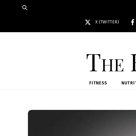
Skip
to
content
X (TWITTER)
The 
FITNESS
NUTRI