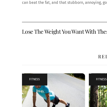
can beat the fat, and that stubborn, annoying, go
Lose The Weight You Want With Thes
RE
FITNESS
FITNESS