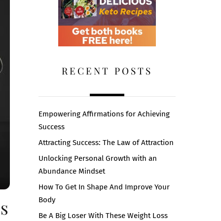
RECENT POSTS
Empowering Affirmations for Achieving
Success
Attracting Success: The Law of Attraction
Unlocking Personal Growth with an
Abundance Mindset
How To Get In Shape And Improve Your
Body
ps
Be A Big Loser With These Weight Loss