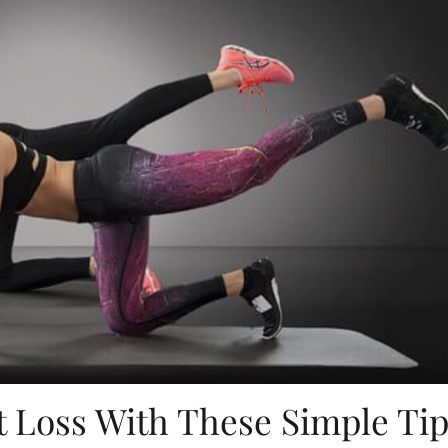
 Loss With These Simple Ti