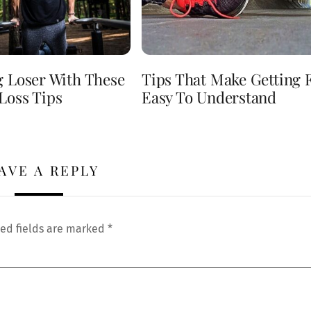
g Loser With These
Tips That Make Getting F
Loss Tips
Easy To Understand
AVE A REPLY
ed fields are marked
*