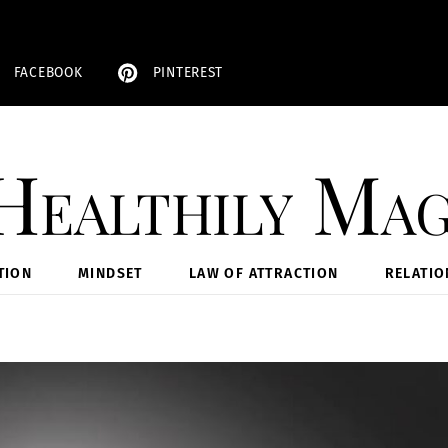
FACEBOOK
PINTEREST
Healthily Mag
TION
MINDSET
LAW OF ATTRACTION
RELATIO