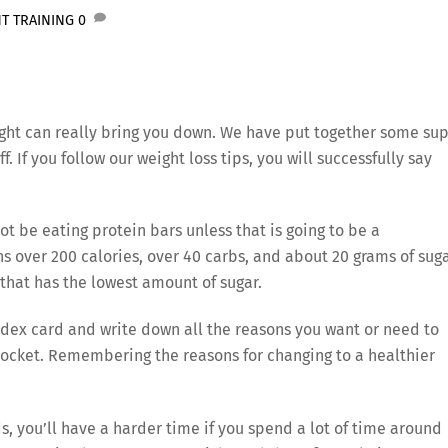
T TRAINING
0
ight can really bring you down. We have put together some su
f. If you follow our weight loss tips, you will successfully say
not be eating protein bars unless that is going to be a
s over 200 calories, over 40 carbs, and about 20 grams of suga
e that has the lowest amount of sugar.
ndex card and write down all the reasons you want or need to
 pocket. Remembering the reasons for changing to a healthier
nds, you’ll have a harder time if you spend a lot of time around