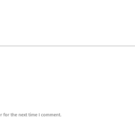
r for the next time I comment.