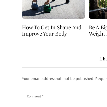
How To Get In Shape And
Be A Bi
Improve Your Body
Weight 
LE
Your email address will not be published.
Requir
Comment
*