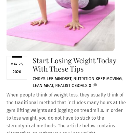
Start Losing Weight Today
MAY 25,
With These Tips
2020
CHRYS LEE
MINDSET
,
NUTRITION
KEEP MOVING
,
LEAN MEAT
,
REALISTIC GOALS
0
When people think of weight loss, they usually think of
the traditional method that includes many hours at the
gym lifting weights and jogging on treadmills. In order
to lose weight, you do not have to stick to the
stereotypical methods. The article below contains