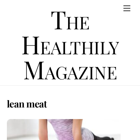
Skip
The
Men
to
content
Healthily
Magazine
lean meat