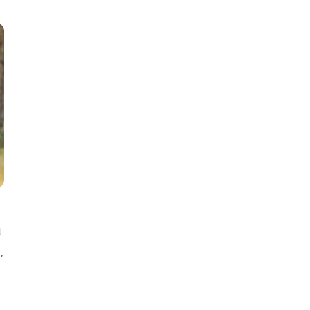
m
E
,