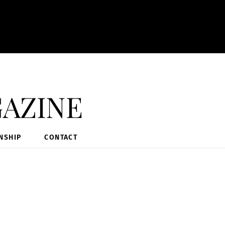
azine
NSHIP
CONTACT