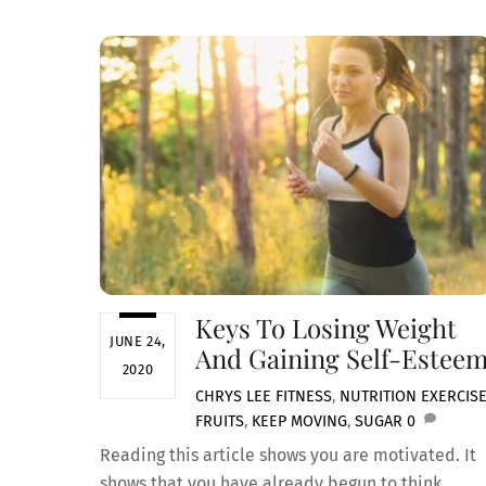
Keys To Losing Weight
JUNE 24,
And Gaining Self-Estee
2020
CHRYS LEE
FITNESS
,
NUTRITION
EXERCIS
FRUITS
,
KEEP MOVING
,
SUGAR
0
Reading this article shows you are motivated. It
shows that you have already begun to think