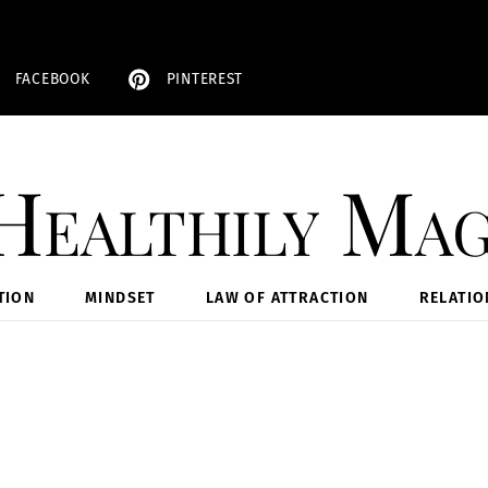
FACEBOOK
PINTEREST
Healthily Mag
TION
MINDSET
LAW OF ATTRACTION
RELATIO